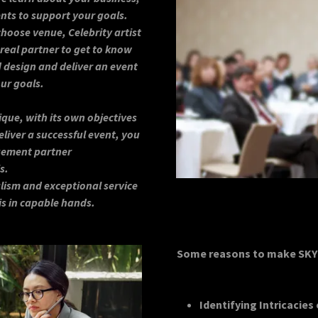
nts to support your goals.
oose venue, Celebrity artist
 real partner to get to know
 design and deliver an event
our goals.
ique, with its own objectives
liver a successful event, you
gement partner
s.
lism and exceptional service
 is in capable hands.
Some reasons to make SKY 
Identifying Intricacies