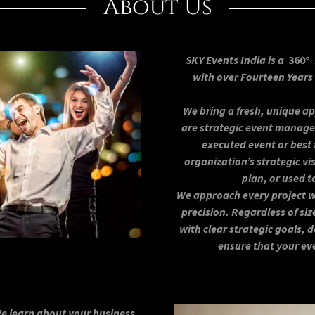
About Us
SKY Events India is a
360°
with over Fourteen Year
We bring a fresh, unique 
are strategic event manag
executed event or best 
organization’s strategic v
plan, or used t
We approach every project wi
precision. Regardless of siz
with clear strategic goals,
ensure that your ev
We learn about your business,