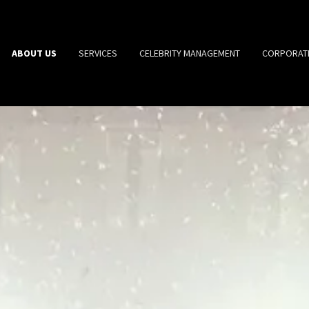
ABOUT US
SERVICES
CELEBRITY MANAGEMENT
CORPORAT