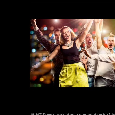
At SKY Events , we put your organization first. 