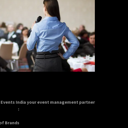
Events India your event management partner
:
 of Brands