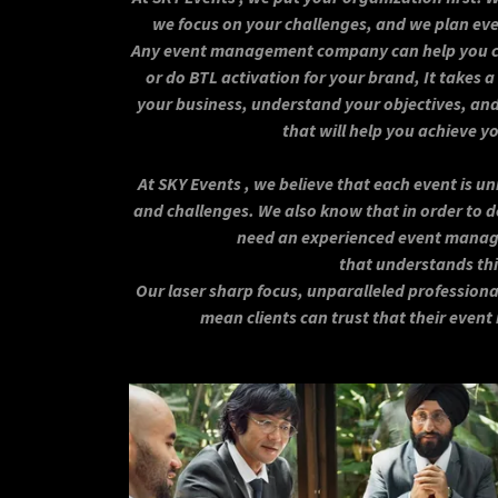
we focus on your challenges, and we plan eve
Any event management company can help you ch
or do BTL activation for your brand, It takes a
your business, understand your objectives, and
that will help you achieve y
At SKY Events , we believe that each event is un
and challenges. We also know that in order to de
need an experienced event mana
that understands thi
Our laser sharp focus, unparalleled professiona
mean clients can trust that their event