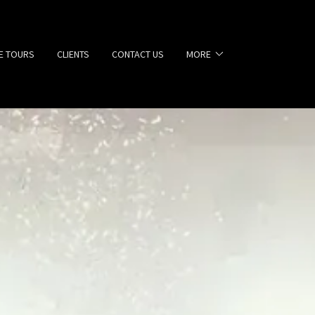
E TOURS
CLIENTS
CONTACT US
MORE