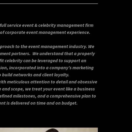
full service event & celebrity management firm
s of corporate event management experience.
approach to the event management industry. We
ement partners. We understand that a properly
fit celebrity can be leveraged to support an
ision, incorporated into a company’s marketing
o build networks and client loyalty.
th meticulous attention to detail and obsessive
e and scope, we treat your event like a business
 defined milestones, and a comprehensive plan to
ent is delivered on time and on budget.