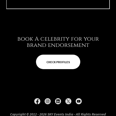
book A celebrity for your
brand endorsement
CHECK PROFILES
Copyright © 2012 - 2026 SKY Events India - All Rights Reserved