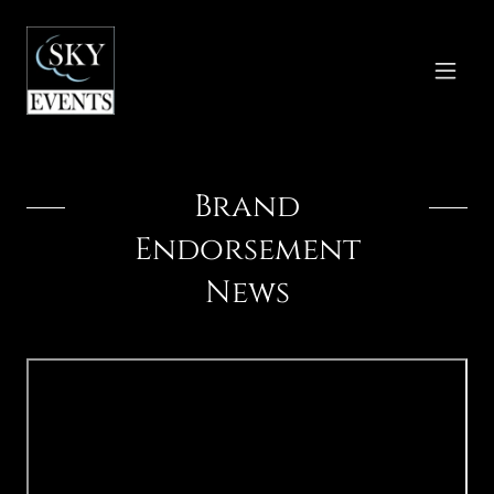
Brand
Endorsement
News