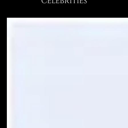
Celebrities