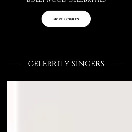
MORE PROFILES
celebrity singers