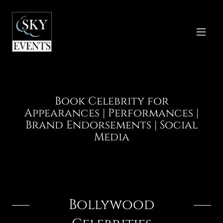
Book Celebrity for
Appearances | Performances |
Brand Endorsements | Social
Media
Bollywood