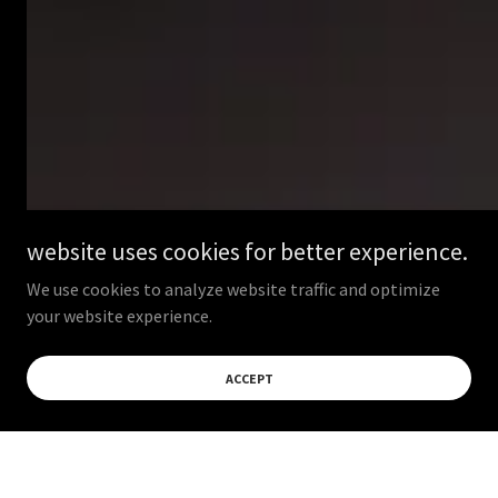
website uses cookies for better experience.
We use cookies to analyze website traffic and optimize
your website experience.
ACCEPT