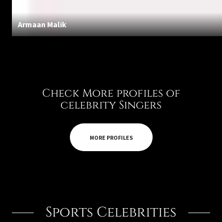
Armaan Malik
Check More profiles of
celebrity Singers
MORE PROFILES
Sports Celebrities