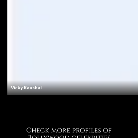
Vicky Kaushal
Check more profiles of
Bollywood celebrities