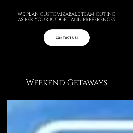
WE PLAN CUSTOMIZABALE TEAM OUTING
AS PER YOUR BUDGET AND PREFERENCES
CONTACT US!
Weekend Getaways