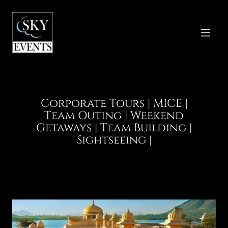
Corporate Tours | MICE |
Team Outing | Weekend
Getaways | Team Building |
Sightseeing |