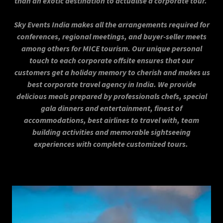
than an exotic destination to actualise a corporate tour.
Sky Events India makes all the arrangements required for
conferences, regional meetings, and buyer-seller meets
among others for MICE tourism. Our unique personal
touch to each corporate offsite ensures that our
customers get a holiday memory to cherish and makes us
best corporate travel agency in India. We provide
delicious meals prepared by professionals chefs, special
gala dinners and entertainment, finest of
accommodations, best airlines to travel with, team
building activities and memorable sightseeing
experiences with complete customized tours.