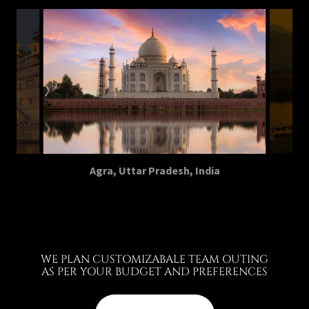
Agra, Uttar Pradesh, India
WE PLAN CUSTOMIZABALE TEAM OUTING
AS PER YOUR BUDGET AND PREFERENCES