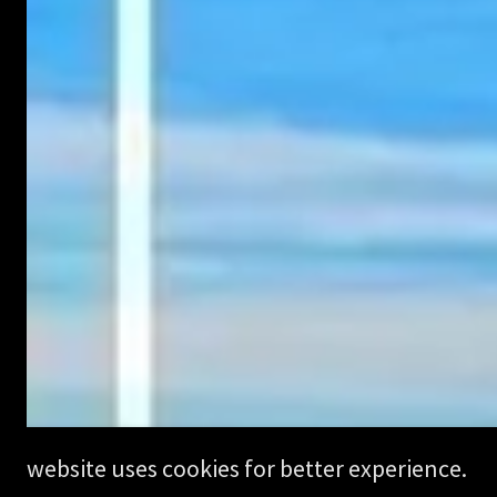
website uses cookies for better experience.