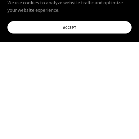
We use cookies to analyze website traffic and optimize
your website experience.
ACCEPT