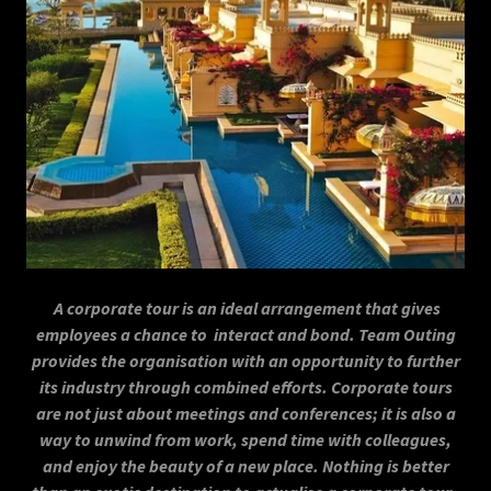
A corporate tour is an ideal arrangement that gives
employees a chance to interact and bond. Team Outing
provides the organisation with an opportunity to further
its industry through combined efforts. Corporate tours
are not just about meetings and conferences; it is also a
way to unwind from work, spend time with colleagues,
and enjoy the beauty of a new place. Nothing is better