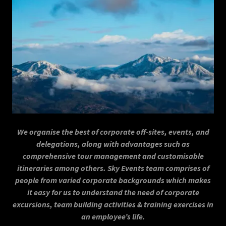
We organise the best of corporate off-sites, events, and
delegations, along with advantages such as
comprehensive tour management and customisable
itineraries among others. Sky Events team comprises of
people from varied corporate backgrounds which makes
it easy for us to understand the need of corporate
excursions, team building activities & training exercises in
an employee’s life.