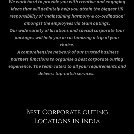
We work hard to provide you with creative and engaging
ideas that will definitely help you attain the biggest HR
responsibility of 'maintaining harmony & co-ordination’
amongst the employees via team outings.
Our wide variety of locations and special corporate tour
packages will help you in customizing a trip of your
choice.
A comprehensive network of our trusted business
partners functions to organise a best corporate outing
experience. The team caters to all your requirements and
delivers top-notch services.
Best Corporate outing
Locations in India