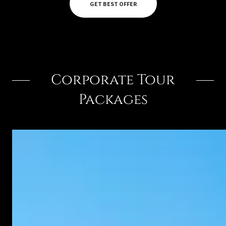
GET BEST OFFER
Corporate Tour
Packages