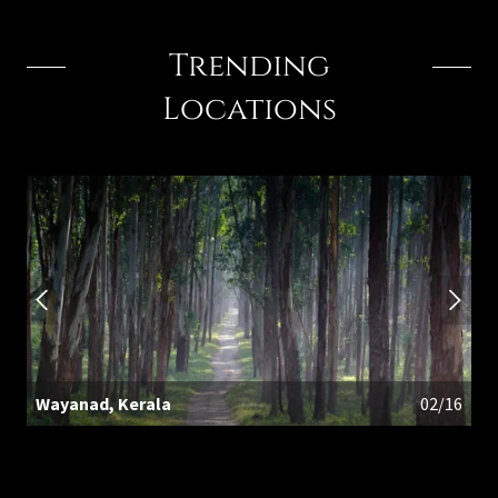
Trending
Locations
Wayanad, Kerala
02/16